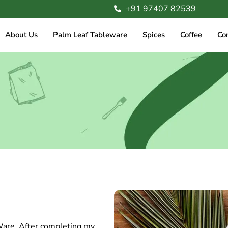
+91 97407 82539
About Us
Palm Leaf Tableware
Spices
Coffee
Co
Ware. After completing my