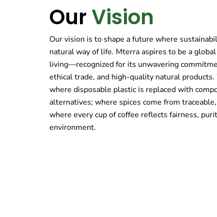
Our
Vision
Our vision is to shape a future where sustainabili
natural way of life. Mterra aspires to be a globa
living—recognized for its unwavering commitmen
ethical trade, and high-quality natural products
where disposable plastic is replaced with comp
alternatives; where spices come from traceable,
where every cup of coffee reflects fairness, purit
environment.