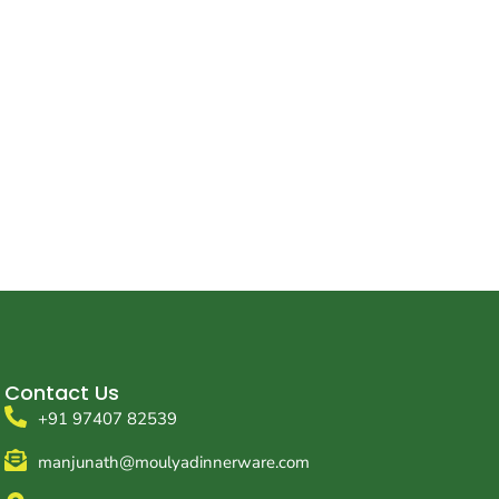
Contact Us
+91 97407 82539
manjunath@moulyadinnerware.com