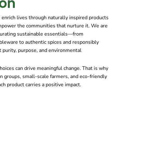
ion
o enrich lives through naturally inspired products
mpower the communities that nurture it. We are
curating sustainable essentials—from
bleware to authentic spices and responsibly
t purity, purpose, and environmental
hoices can drive meaningful change. That is why
n groups, small-scale farmers, and eco-friendly
ch product carries a positive impact.