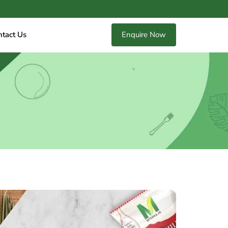
ntact Us
Enquire Now