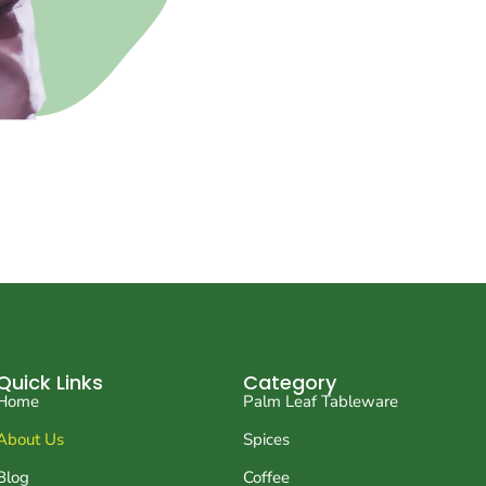
Quick Links
Category
Home
Palm Leaf Tableware
About Us
Spices
Blog
Coffee