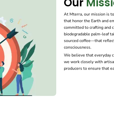
Our
Miss
At Mterra, our mission is t
that honor the Earth and e
committed to crafting and 
biodegradable palm-leaf ta
sourced coffee—that reflec
consciousness.
We believe that everyday c
we work closely with artisa
producers to ensure that ea