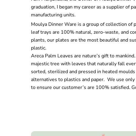
graduation, I began my career as a supplier of p
manufacturing units.
Moulya Dinner Ware is a group of collection of 
leaf trays are 100% natural, zero-waste, and 
plants, our plates are the most beautiful and sus
plastic.
Areca Palm Leaves are nature’s gift to mankind.
majestic tree with leaves that naturally fall ev
sorted, sterilized and pressed in heated moulds
alternatives to plastics and paper. We use only 
to ensure our customer’s are 100% satisfied. G