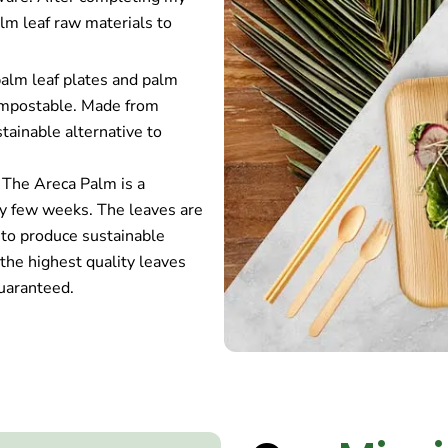
alm leaf raw materials to
palm leaf plates and palm
compostable. Made from
tainable alternative to
 The Areca Palm is a
ery few weeks. The leaves are
 to produce sustainable
the highest quality leaves
uaranteed.