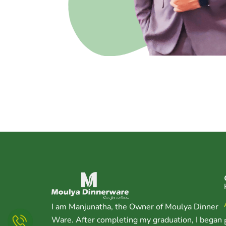
I am Manjunatha, the Owner of Moulya Dinner
Ware. After completing my graduation, I began