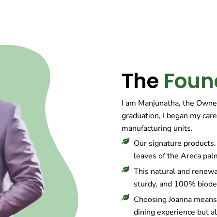
The
Foun
I am Manjunatha, the Owne
graduation, I began my care
manufacturing units.
Our signature products, 
leaves of the Areca pal
This natural and renewa
sturdy, and 100% biode
Choosing Joanna means 
dining experience but al