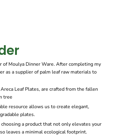
der
r of Moulya Dinner Ware. After completing my
er as a supplier of palm leaf raw materials to
Areca Leaf Plates, are crafted from the fallen
m tree
ble resource allows us to create elegant,
gradable plates.
choosing a product that not only elevates your
so leaves a minimal ecological footprint.