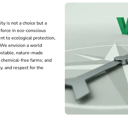
ty is not a choice but a
l force in eco-conscious
t to ecological protection,
. We envision a world
ostable, nature-made
 chemical-free farms; and
y, and respect for the