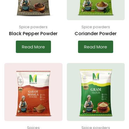
Spice powders
Spice powders
Black Pepper Powder
Coriander Powder
Read More
Read More
Spices
Spice powders