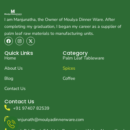
I am Manjunatha, the Owner of Moulya Dinner Ware. After
completing my graduation, I began my career as a supplier of
palm leaf raw materials to manufacturing units.
F
I
X
a
n
-
c
s
t
e
t
w
Quick Links
Category
b
a
i
Home
Palm Leaf Tableware
o
g
t
o
r
t
About Us
Spices
k
a
e
m
r
Blog
Coffee
Contact Us
Contact Us
+91 97407 82539
manjunath@moulyadinnerware.com