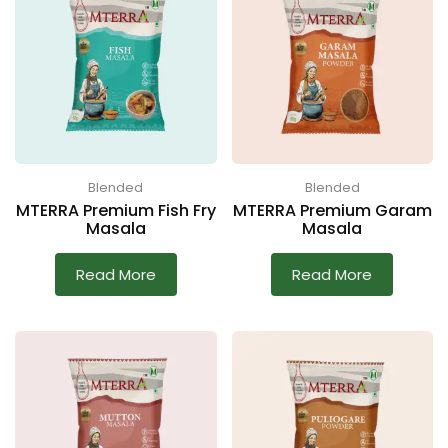
Blended
Blended
MTERRA Premium Fish Fry
MTERRA Premium Garam
Masala
Masala
Read More
Read More