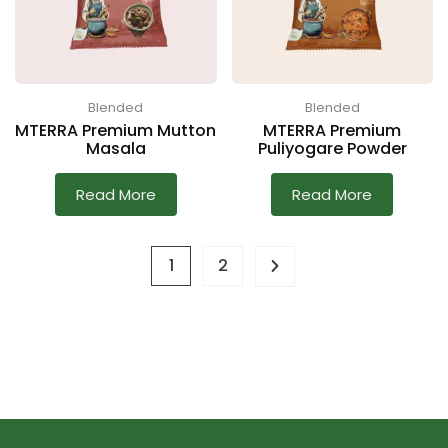
Blended
Blended
MTERRA Premium Mutton
MTERRA Premium
Masala
Puliyogare Powder
Read More
Read More
1
2