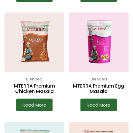
Blended
Blended
MTERRA Premium
MTERRA Premium Egg
Chicken Masala
Masala
Read More
Read More