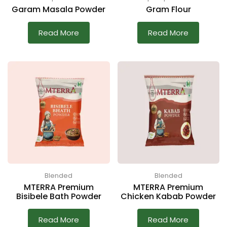
Garam Masala Powder
Gram Flour
Read More
Read More
Blended
Blended
MTERRA Premium
MTERRA Premium
Bisibele Bath Powder
Chicken Kabab Powder
Read More
Read More