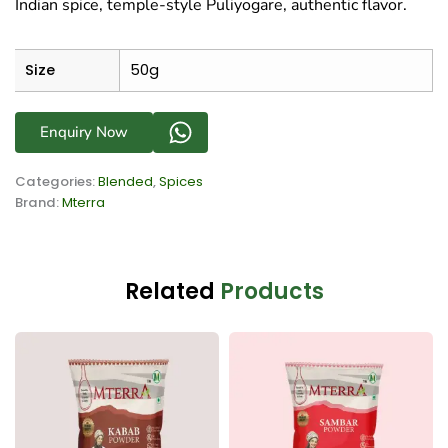
Indian spice, temple-style Puliyogare, authentic flavor.
Size
50g
Enquiry Now
Categories:
Blended
,
Spices
Brand:
Mterra
Related
Products