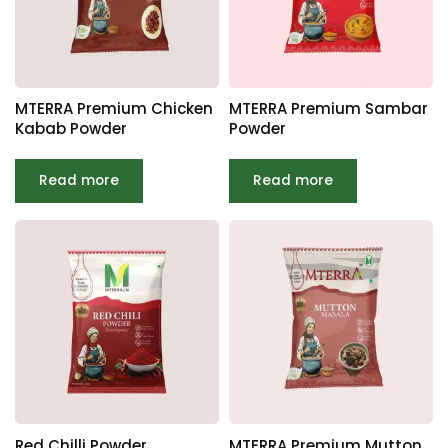
MTERRA Premium Chicken
MTERRA Premium Sambar
Kabab Powder
Powder
Read more
Read more
Red Chilli Powder
MTERRA Premium Mutton