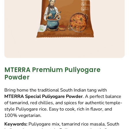
MTERRA Premium Puliyogare
Powder
Bring home the traditional South Indian tang with
MTERRA Special Puliyogare Powder
. A perfect balance
of tamarind, red chillies, and spices for authentic temple-
style Puliyogare rice. Easy to cook, rich in flavor, and
100% vegetarian.
Keywords:
Puliyogare mix, tamarind rice masala, South