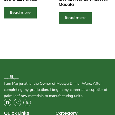
Masala
Read more
Read more
I am Manjunatha, the Owner of Moulya Dinner Ware. After
completing my graduation, I began my career as a supplier of
palm leaf raw materials to manufacturing units.
F
I
X
a
n
-
c
s
t
e
t
w
Quick Links
Category