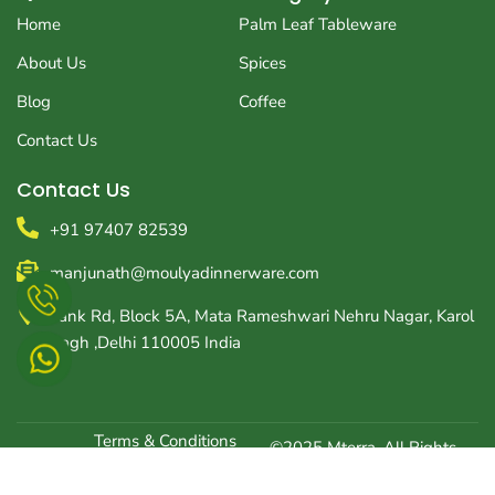
b
a
i
o
g
t
Home
Palm Leaf Tableware
o
r
t
k
a
e
About Us
Spices
m
r
Blog
Coffee
Contact Us
Contact Us
+91 97407 82539
manjunath@moulyadinnerware.com
Tank Rd, Block 5A, Mata Rameshwari Nehru Nagar, Karol
Bagh ,Delhi 110005 India
Terms & Conditions
©2025 Mterra, All Rights
Optimized by Seraphinite Accelerator
Reserved | Created
Privacy Policy
Turns on site high speed to be attractive for people and search