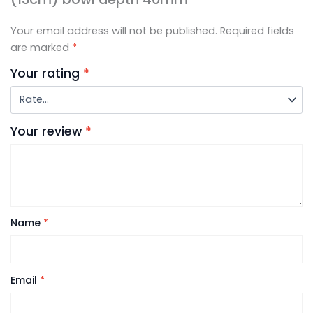
Your email address will not be published.
Required fields
are marked
*
Your rating
*
Your review
*
Name
*
Email
*