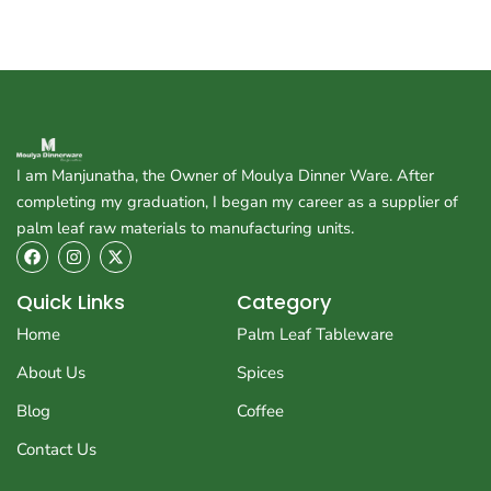
I am Manjunatha, the Owner of Moulya Dinner Ware. After
completing my graduation, I began my career as a supplier of
palm leaf raw materials to manufacturing units.
F
I
X
a
n
-
c
s
t
e
t
w
Quick Links
Category
b
a
i
o
g
t
Home
Palm Leaf Tableware
o
r
t
k
a
e
About Us
Spices
m
r
Blog
Coffee
Contact Us