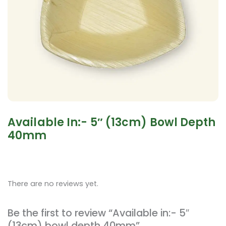
Available In:- 5″ (13cm) Bowl Depth
40mm
There are no reviews yet.
Be the first to review “Available in:- 5″
(13cm) bowl depth 40mm”