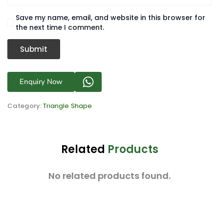
Save my name, email, and website in this browser for
the next time I comment.
Enquiry Now
Category:
Triangle Shape
Related
Products
No related products found.