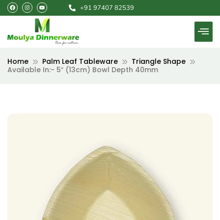
F
I
Y
Skip
+91 97407 82539
a
n
o
c
s
u
to
e
t
t
b
a
u
content
o
g
b
o
r
e
k
a
m
Home
Palm Leaf Tableware
Triangle Shape
Available In:- 5″ (13cm) Bowl Depth 40mm