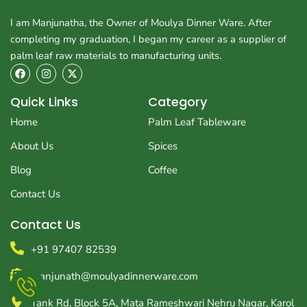
I am Manjunatha, the Owner of Moulya Dinner Ware. After
completing my graduation, I began my career as a supplier of
palm leaf raw materials to manufacturing units.
F
I
X
a
n
-
c
s
t
e
t
w
Quick Links
Category
b
a
i
o
g
t
Home
Palm Leaf Tableware
o
r
t
k
a
e
About Us
Spices
m
r
Blog
Coffee
Contact Us
Contact Us
+91 97407 82539
manjunath@moulyadinnerware.com
Tank Rd, Block 5A, Mata Rameshwari Nehru Nagar, Karol