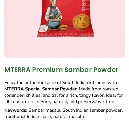
MTERRA Premium Sambar Powder
Enjoy the authentic taste of South Indian kitchens with
MTERRA Special Sambar Powder
. Made from roasted
coriander, chillies, and dal for a rich, tangy flavor. Ideal for
idli, dosa, or rice. Pure, natural, and preservative-free.
Keywords:
Sambar masala, South Indian sambar powder,
traditional Indian spice, natural masala.