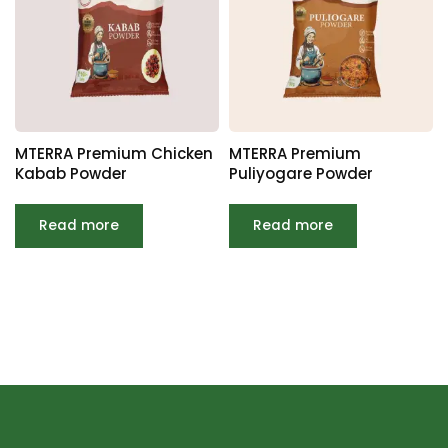
MTERRA Premium Chicken
MTERRA Premium
Kabab Powder
Puliyogare Powder
Read more
Read more