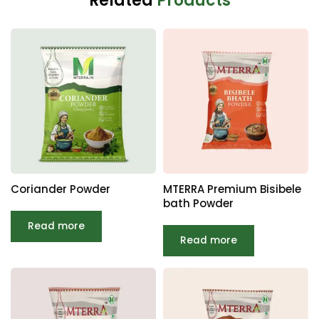
Related
Products
Coriander Powder
MTERRA Premium Bisibele
bath Powder
Read more
Read more