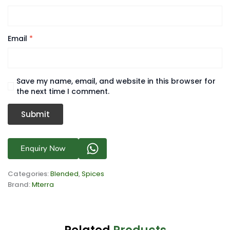
Email
*
Save my name, email, and website in this browser for
the next time I comment.
Enquiry Now
Categories:
Blended
,
Spices
Brand:
Mterra