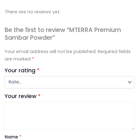
There are no reviews yet.
Be the first to review “MTERRA Premium
Sambar Powder”
Your email address will not be published.
Required fields
are marked
*
Your rating
*
Your review
*
Name
*