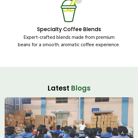
Specialty Coffee Blends
Expert-crafted blends made from premium
beans for a smooth, aromatic coffee experience.
Latest
Blogs