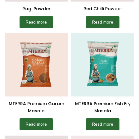
Ragi Powder
Red Chilli Powder
Read more
Read more
MTERRA Premium Garam
MTERRA Premium Fish Fry
Masala
Masala
Read more
Read more