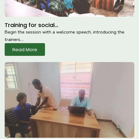
Training for social…
Begin the session with a welcome speech, introducing the
trainers…
Read More