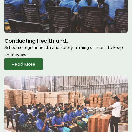
Conducting Health and…
Schedule regular health and safety training sessions to keep
employees…
Read More