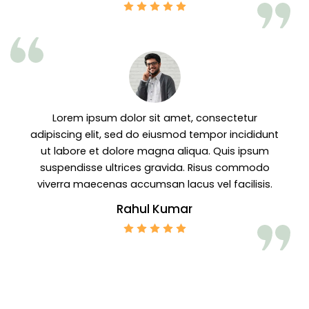
Lorem ipsum dolor sit amet, consectetur
adipiscing elit, sed do eiusmod tempor incididunt
ut labore et dolore magna aliqua. Quis ipsum
suspendisse ultrices gravida. Risus commodo
viverra maecenas accumsan lacus vel facilisis.
Rahul Kumar