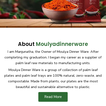
About
Moulyadinnerware
I am Manjunatha, the Owner of Moulya Dinner Ware. After
completing my graduation, I began my career as a supplier of
palm leaf raw materials to manufacturing units.
Moulya Dinner Ware is a group of collection of palm leaf
plates and palm leaf trays are 100% natural, zero-waste, and
compostable. Made from plants, our plates are the most
beautiful and sustainable alternative to plastic.
Read More