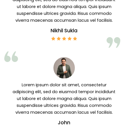
ut labore et dolore magna aliqua. Quis ipsum
suspendisse ultrices gravida. Risus commodo
viverra maecenas accumsan lacus vel facilisis.
Nikhil Sukla
Lorem ipsum dolor sit amet, consectetur
adipiscing elit, sed do eiusmod tempor incididunt
ut labore et dolore magna aliqua. Quis ipsum
suspendisse ultrices gravida. Risus commodo
viverra maecenas accumsan lacus vel facilisis.
John