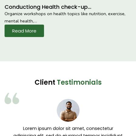
Conductiong Health check-up…
Organize workshops on health topics like nutrition, exercise,
mental health,…
Read More
Client
Testimonials
Lorem ipsum dolor sit amet, consectetur
adipiscing elit, sed do eiusmod tempor incididunt