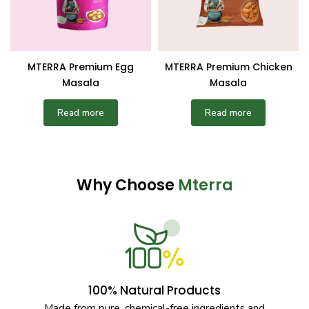
MTERRA Premium Egg
MTERRA Premium Chicken
Masala
Masala
Read more
Read more
Why Choose
Mterra
100% Natural Products
Made from pure, chemical-free ingredients and