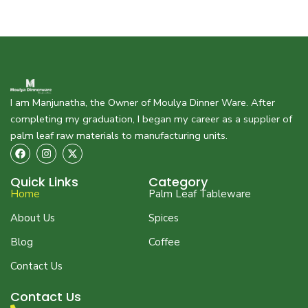
I am Manjunatha, the Owner of Moulya Dinner Ware. After
completing my graduation, I began my career as a supplier of
palm leaf raw materials to manufacturing units.
F
I
X
a
n
-
c
s
t
e
t
w
Quick Links
Category
b
a
i
Home
Palm Leaf Tableware
o
g
t
o
r
t
About Us
Spices
k
a
e
m
r
Blog
Coffee
Contact Us
Contact Us