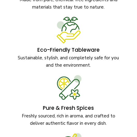
materials that stay true to nature.
Eco-Friendly Tableware
Sustainable, stylish, and completely safe for you
and the environment.
Pure & Fresh Spices
Freshly sourced, rich in aroma, and crafted to
deliver authentic flavor in every dish.