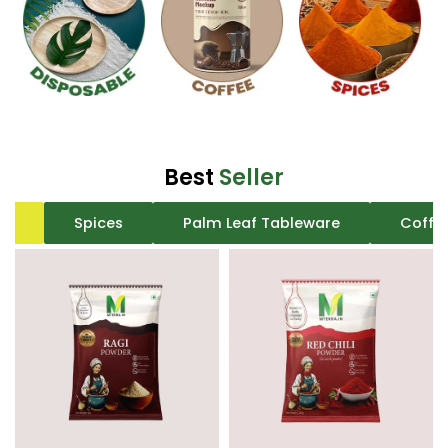
Best
Seller
All
Spices
Palm Leaf Tableware
Coffe