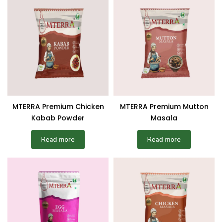
MTERRA Premium Chicken
MTERRA Premium Mutton
Kabab Powder
Masala
Read more
Read more