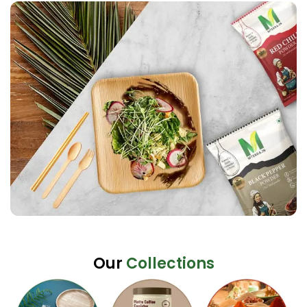
Our
Collections