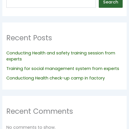
Search
Recent Posts
Conducting Health and safety training session from
experts
Training for social management system from experts
Conductiong Health check-up camp in factory
Recent Comments
No comments to show.