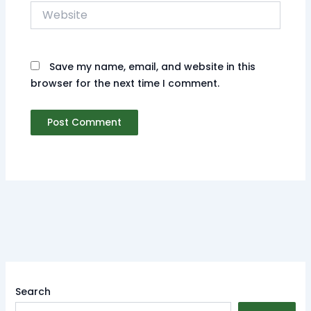
Website
Save my name, email, and website in this
browser for the next time I comment.
Search