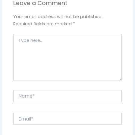
Leave a Comment
Your email address will not be published.
Required fields are marked
*
Type
here..
Name*
Email*