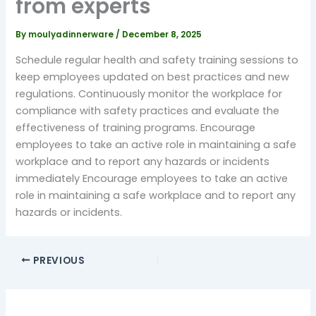
from experts
By
moulyadinnerware
/
December 8, 2025
Schedule regular health and safety training sessions to
keep employees updated on best practices and new
regulations. Continuously monitor the workplace for
compliance with safety practices and evaluate the
effectiveness of training programs. Encourage
employees to take an active role in maintaining a safe
workplace and to report any hazards or incidents
immediately Encourage employees to take an active
role in maintaining a safe workplace and to report any
hazards or incidents.
PREVIOUS