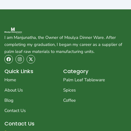
I am Manjunatha, the Owner of Moulya Dinner Ware. After
completing my graduation, I began my career as a supplier of
palm leaf raw materials to manufacturing units.
F
I
X
a
n
-
c
s
t
e
t
w
Quick Links
Category
b
a
i
o
g
t
Home
Palm Leaf Tableware
o
r
t
k
a
e
About Us
Spices
m
r
Blog
Coffee
Contact Us
Contact Us