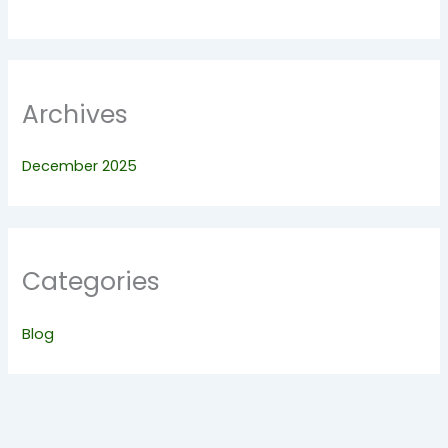
Archives
December 2025
Categories
Blog