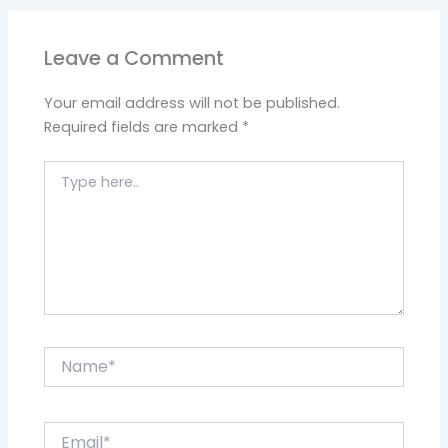
Leave a Comment
Your email address will not be published.
Required fields are marked
*
Type
here..
Name*
Email*