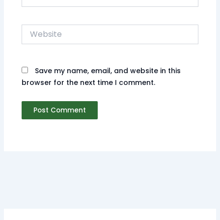
Website
Save my name, email, and website in this
browser for the next time I comment.