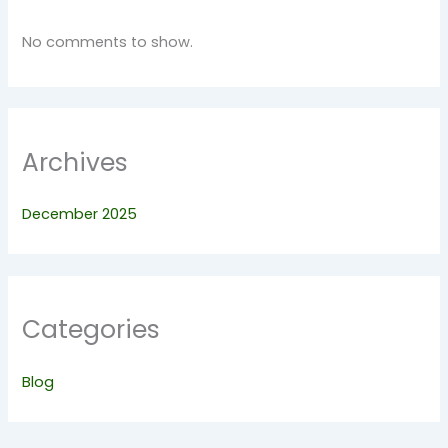
No comments to show.
Archives
December 2025
Categories
Blog