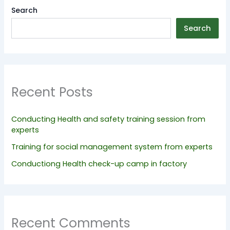
Search
Search
Recent Posts
Conducting Health and safety training session from
experts
Training for social management system from experts
Conductiong Health check-up camp in factory
Recent Comments