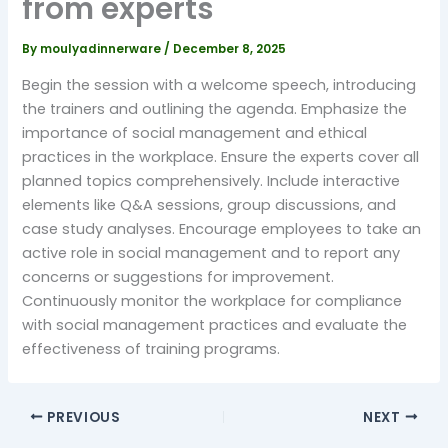
from experts
By
moulyadinnerware
/
December 8, 2025
Begin the session with a welcome speech, introducing
the trainers and outlining the agenda. Emphasize the
importance of social management and ethical
practices in the workplace. Ensure the experts cover all
planned topics comprehensively. Include interactive
elements like Q&A sessions, group discussions, and
case study analyses. Encourage employees to take an
active role in social management and to report any
concerns or suggestions for improvement.
Continuously monitor the workplace for compliance
with social management practices and evaluate the
effectiveness of training programs.
PREVIOUS
NEXT