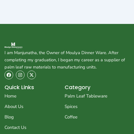
I am Manjunatha, the Owner of Moulya Dinner Ware. After
completing my graduation, I began my career as a supplier of
palm leaf raw materials to manufacturing units.
F
I
X
a
n
-
c
s
t
e
t
w
Quick Links
Category
b
a
i
o
g
t
Home
Palm Leaf Tableware
o
r
t
k
a
e
About Us
Spices
m
r
Blog
Coffee
Contact Us